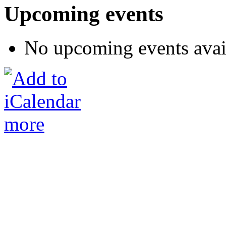
Upcoming events
No upcoming events avai
more