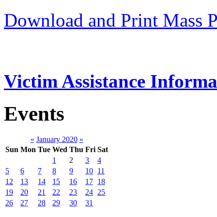
Download and Print Mass P
Victim Assistance Informa
Events
«
January 2020
»
Sun
Mon
Tue
Wed
Thu
Fri
Sat
1
2
3
4
5
6
7
8
9
10
11
12
13
14
15
16
17
18
19
20
21
22
23
24
25
26
27
28
29
30
31