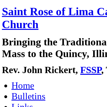
Saint Rose of Lima C
Church
Bringing the Traditiona
Mass to the Quincy, Illi
Rev. John Rickert,
FSSP
,
Home
Bulletins
Links