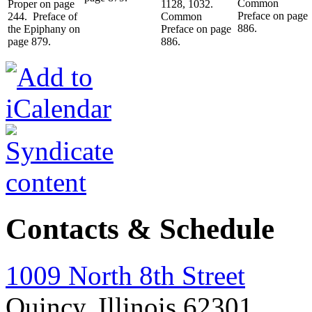
Common
Proper on page
1128, 1032.
Preface on page
244. Preface of
Common
886.
the Epiphany on
Preface on page
page 879.
886.
Contacts & Schedule
1009 North 8th Street
Quincy, Illinois 62301