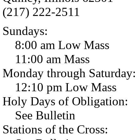
(217) 222-2511
Sundays:
8:00 am Low Mass
11:00 am Mass
Monday through Saturday:
12:10 pm Low Mass
Holy Days of Obligation:
See Bulletin
Stations of the Cross: