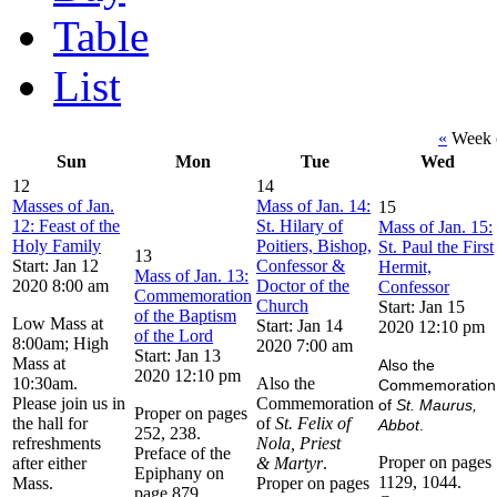
Table
List
«
Week o
Sun
Mon
Tue
Wed
12
14
Masses of Jan.
Mass of Jan. 14:
15
12: Feast of the
St. Hilary of
Mass of Jan. 15:
Holy Family
Poitiers, Bishop,
St. Paul the First
13
Start: Jan 12
Confessor &
Hermit,
Mass of Jan. 13:
2020 8:00 am
Doctor of the
Confessor
Commemoration
Church
Start: Jan 15
of the Baptism
Low Mass at
Start: Jan 14
2020 12:10 pm
of the Lord
8:00am; High
2020 7:00 am
Start: Jan 13
Mass at
Also the
2020 12:10 pm
10:30am.
Also the
Commemoration
Please join us in
Commemoration
of
St. Maurus,
Proper on pages
the hall for
of
St. Felix of
Abbot
.
252, 238.
refreshments
Nola, Priest
Preface of the
Proper on pages
after either
& Martyr
.
Epiphany on
1129, 1044.
Mass.
Proper on pages
page 879.