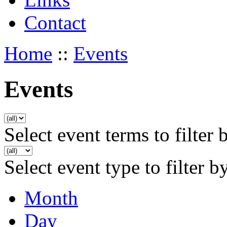
Contact
Home
::
Events
Events
Select event terms to filter 
Select event type to filter b
Month
Day