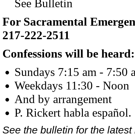
See Bulletin
For Sacramental Emergenci
217-222-2511
Confessions will be heard:
Sundays 7:15 am - 7:50 
Weekdays 11:30 - Noon
And by arrangement
P. Rickert habla español.
See the bulletin for the late