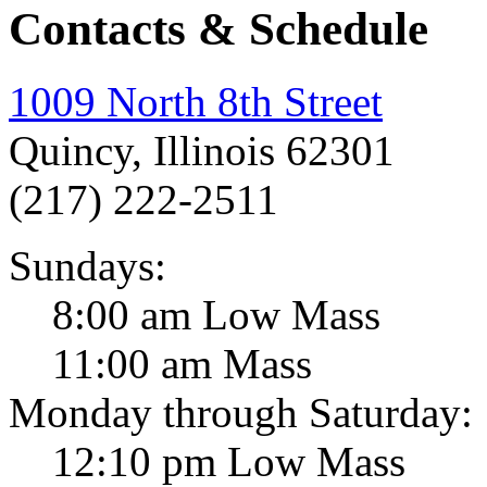
Contacts & Schedule
1009 North 8th Street
Quincy, Illinois 62301
(217) 222-2511
Sundays:
8:00 am Low Mass
11:00 am Mass
Monday through Saturday:
12:10 pm Low Mass