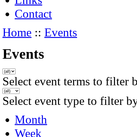
Contact
Home
::
Events
Events
Select event terms to filter 
Select event type to filter b
Month
Week