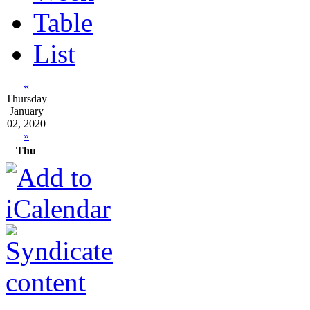
Table
List
«
Thursday
January
02, 2020
»
Thu