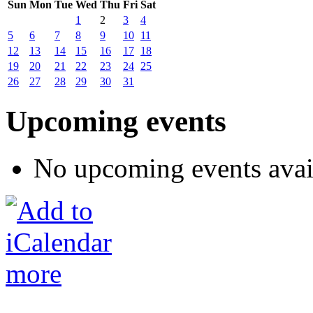
Sun
Mon
Tue
Wed
Thu
Fri
Sat
1
2
3
4
5
6
7
8
9
10
11
12
13
14
15
16
17
18
19
20
21
22
23
24
25
26
27
28
29
30
31
Upcoming events
No upcoming events avai
more