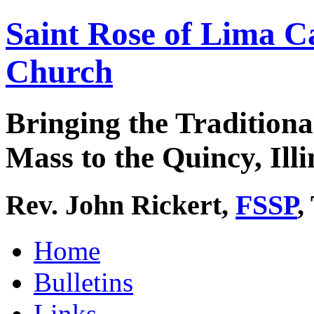
Saint Rose of Lima C
Church
Bringing the Traditiona
Mass to the Quincy, Illi
Rev. John Rickert,
FSSP
,
Home
Bulletins
Links