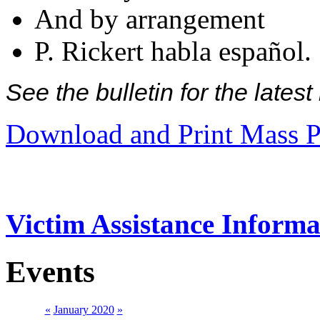
And by arrangement
P. Rickert habla español.
See the bulletin for the late
Download and Print Mass P
Victim Assistance Informa
Events
«
January 2020
»