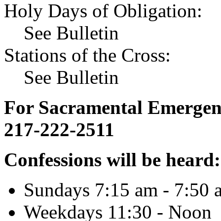
Holy Days of Obligation:
See Bulletin
Stations of the Cross:
See Bulletin
For Sacramental Emergenci
217-222-2511
Confessions will be heard:
Sundays 7:15 am - 7:50 
Weekdays 11:30 - Noon