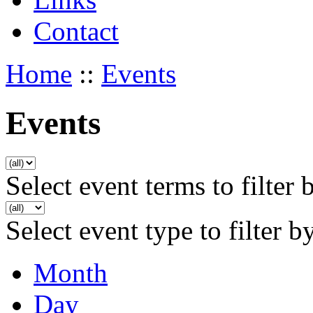
Contact
Home
::
Events
Events
Select event terms to filter 
Select event type to filter b
Month
Day