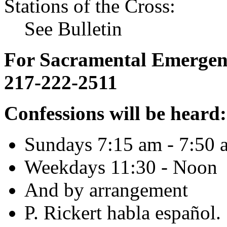
Stations of the Cross:
See Bulletin
For Sacramental Emergenci
217-222-2511
Confessions will be heard:
Sundays 7:15 am - 7:50 
Weekdays 11:30 - Noon
And by arrangement
P. Rickert habla español.