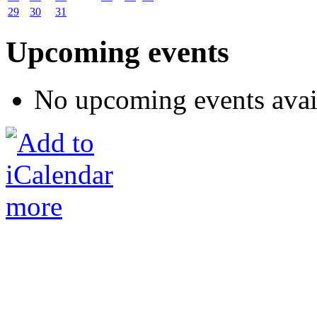
29
30
31
Upcoming events
No upcoming events avai
more