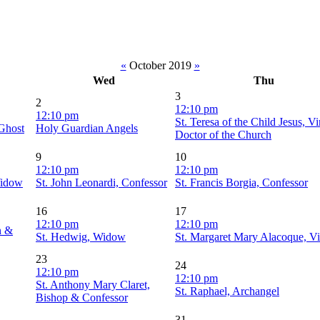
«
October 2019
»
Wed
Thu
3
2
12:10 pm
12:10 pm
St. Teresa of the Child Jesus, V
 Ghost
Holy Guardian Angels
Doctor of the Church
9
10
12:10 pm
12:10 pm
Widow
St. John Leonardi, Confessor
St. Francis Borgia, Confessor
16
17
12:10 pm
12:10 pm
n &
St. Hedwig, Widow
St. Margaret Mary Alacoque, Vi
23
24
12:10 pm
12:10 pm
St. Anthony Mary Claret,
St. Raphael, Archangel
Bishop & Confessor
31