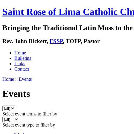
Saint Rose of Lima Catholic Ch
Bringing the Traditional Latin Mass to the 
Rev. John Rickert,
FSSP
, TOFP, Pastor
Home
Bulletins
Links
Contact
Home
::
Events
Events
Select event terms to filter by
Select event type to filter by