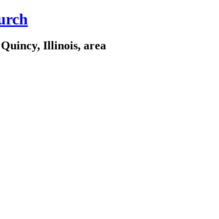
urch
Quincy, Illinois, area