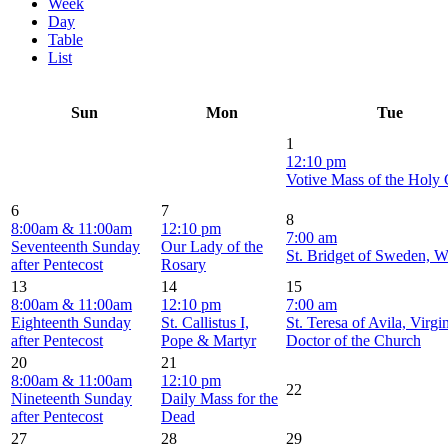
Week
Day
Table
List
Sun
Mon
Tue
1
12:10 pm
Votive Mass of the Holy
6
7
8
8:00am & 11:00am
12:10 pm
7:00 am
Seventeenth Sunday
Our Lady of the
St. Bridget of Sweden, 
after Pentecost
Rosary
13
14
15
8:00am & 11:00am
12:10 pm
7:00 am
Eighteenth Sunday
St. Callistus I,
St. Teresa of Avila, Virgi
after Pentecost
Pope & Martyr
Doctor of the Church
20
21
8:00am & 11:00am
12:10 pm
22
Nineteenth Sunday
Daily Mass for the
after Pentecost
Dead
27
28
29