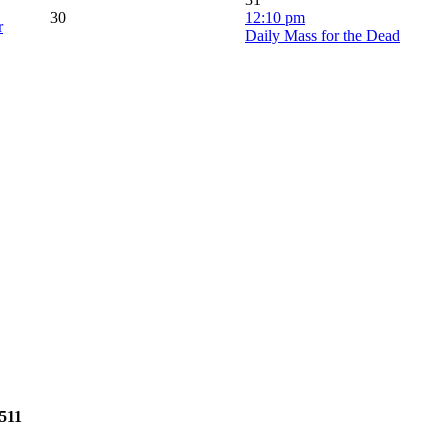
30
12:10 pm
r
Daily Mass for the Dead
2511