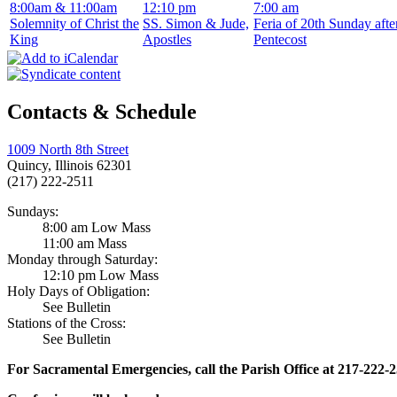
8:00am & 11:00am
12:10 pm
7:00 am
Solemnity of Christ the
SS. Simon & Jude,
Feria of 20th Sunday afte
King
Apostles
Pentecost
Contacts & Schedule
1009 North 8th Street
Quincy, Illinois 62301
(217) 222-2511
Sundays:
8:00 am Low Mass
11:00 am Mass
Monday through Saturday:
12:10 pm Low Mass
Holy Days of Obligation:
See Bulletin
Stations of the Cross:
See Bulletin
For Sacramental Emergencies, call the Parish Office at 217-222-