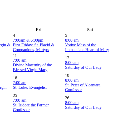
Fri
Sat
4
5
7:00am & 6:00pm
8:00 am
irgin &
First Friday; St. Placid &
Votive Mass of the
Companions, Martyrs
Immaculate Heart of Mary
11
12
7:00 am
8:00 am
Divine Maternity of the
Saturday of Our Lady
Blessed Virgin Mary
19
18
8:00 am
7:00 am
St. Peter of Alcantara,
rgin
St. Luke, Evangelist
Confessor
25
26
7:00 am
8:00 am
St. Isidore the Farmer,
Saturday of Our Lady
Confessor