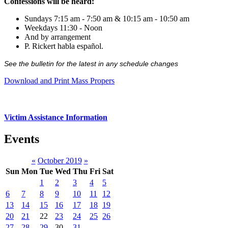
Confessions will be heard:
Sundays 7:15 am - 7:50 am & 10:15 am - 10:50 am
Weekdays 11:30 - Noon
And by arrangement
P. Rickert habla español.
See the bulletin for the latest in any schedule changes
Download and Print Mass Propers
Victim Assistance Information
Events
«
October 2019
»
Sun
Mon
Tue
Wed
Thu
Fri
Sat
1
2
3
4
5
6
7
8
9
10
11
12
13
14
15
16
17
18
19
20
21
22
23
24
25
26
27
28
29
30
31