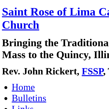
Saint Rose of Lima C
Church
Bringing the Traditiona
Mass to the Quincy, Illi
Rev. John Rickert,
FSSP
,
Home
Bulletins
Links