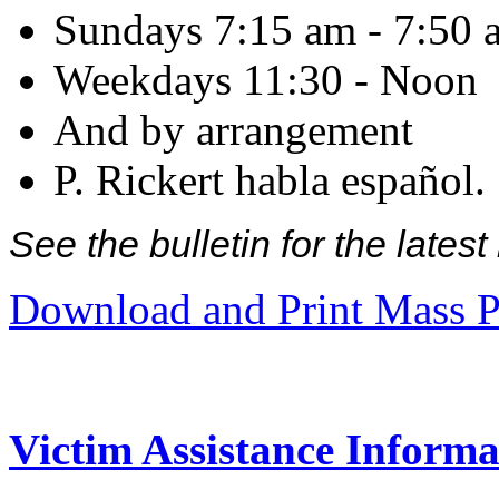
Sundays 7:15 am - 7:50 
Weekdays 11:30 - Noon
And by arrangement
P. Rickert habla español.
See the bulletin for the late
Download and Print Mass P
Victim Assistance Informa