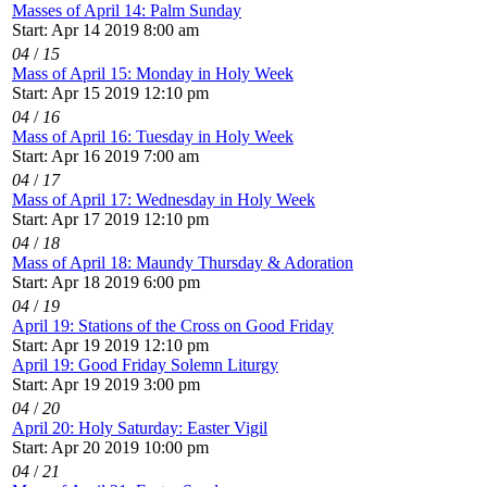
Masses of April 14: Palm Sunday
Start: Apr 14 2019 8:00 am
04
/
15
Mass of April 15: Monday in Holy Week
Start: Apr 15 2019 12:10 pm
04
/
16
Mass of April 16: Tuesday in Holy Week
Start: Apr 16 2019 7:00 am
04
/
17
Mass of April 17: Wednesday in Holy Week
Start: Apr 17 2019 12:10 pm
04
/
18
Mass of April 18: Maundy Thursday & Adoration
Start: Apr 18 2019 6:00 pm
04
/
19
April 19: Stations of the Cross on Good Friday
Start: Apr 19 2019 12:10 pm
April 19: Good Friday Solemn Liturgy
Start: Apr 19 2019 3:00 pm
04
/
20
April 20: Holy Saturday: Easter Vigil
Start: Apr 20 2019 10:00 pm
04
/
21