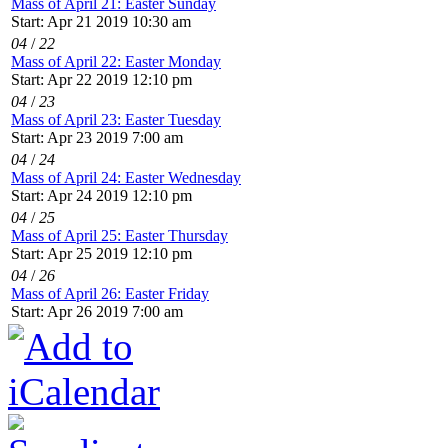
Mass of April 21: Easter Sunday
Start: Apr 21 2019 10:30 am
04
/
22
Mass of April 22: Easter Monday
Start: Apr 22 2019 12:10 pm
04
/
23
Mass of April 23: Easter Tuesday
Start: Apr 23 2019 7:00 am
04
/
24
Mass of April 24: Easter Wednesday
Start: Apr 24 2019 12:10 pm
04
/
25
Mass of April 25: Easter Thursday
Start: Apr 25 2019 12:10 pm
04
/
26
Mass of April 26: Easter Friday
Start: Apr 26 2019 7:00 am