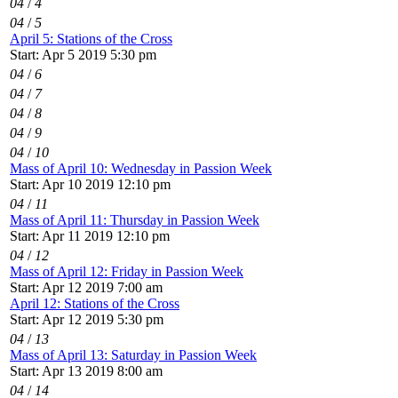
04
/
4
04
/
5
April 5: Stations of the Cross
Start: Apr 5 2019 5:30 pm
04
/
6
04
/
7
04
/
8
04
/
9
04
/
10
Mass of April 10: Wednesday in Passion Week
Start: Apr 10 2019 12:10 pm
04
/
11
Mass of April 11: Thursday in Passion Week
Start: Apr 11 2019 12:10 pm
04
/
12
Mass of April 12: Friday in Passion Week
Start: Apr 12 2019 7:00 am
April 12: Stations of the Cross
Start: Apr 12 2019 5:30 pm
04
/
13
Mass of April 13: Saturday in Passion Week
Start: Apr 13 2019 8:00 am
04
/
14