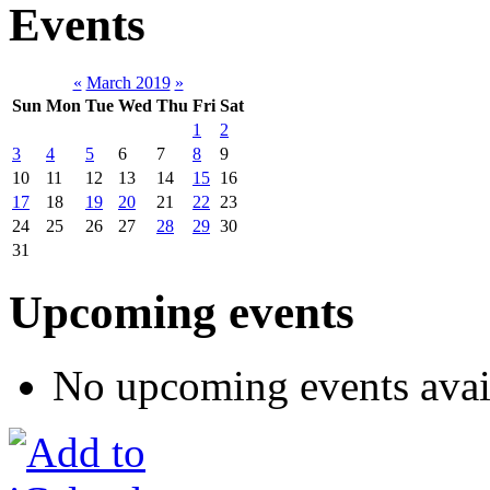
Events
«
March 2019
»
Sun
Mon
Tue
Wed
Thu
Fri
Sat
1
2
3
4
5
6
7
8
9
10
11
12
13
14
15
16
17
18
19
20
21
22
23
24
25
26
27
28
29
30
31
Upcoming events
No upcoming events avai