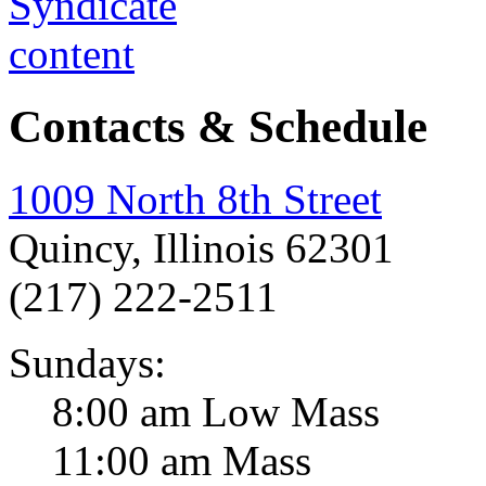
Contacts & Schedule
1009 North 8th Street
Quincy, Illinois 62301
(217) 222-2511
Sundays:
8:00 am Low Mass
11:00 am Mass