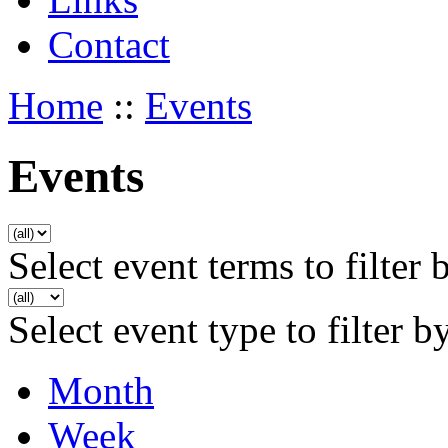
Contact
Home
::
Events
Events
Select event terms to filter 
Select event type to filter b
Month
Week