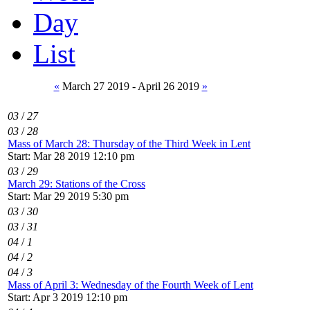
Day
List
«
March 27 2019 - April 26 2019
»
03
/
27
03
/
28
Mass of March 28: Thursday of the Third Week in Lent
Start: Mar 28 2019 12:10 pm
03
/
29
March 29: Stations of the Cross
Start: Mar 29 2019 5:30 pm
03
/
30
03
/
31
04
/
1
04
/
2
04
/
3
Mass of April 3: Wednesday of the Fourth Week of Lent
Start: Apr 3 2019 12:10 pm