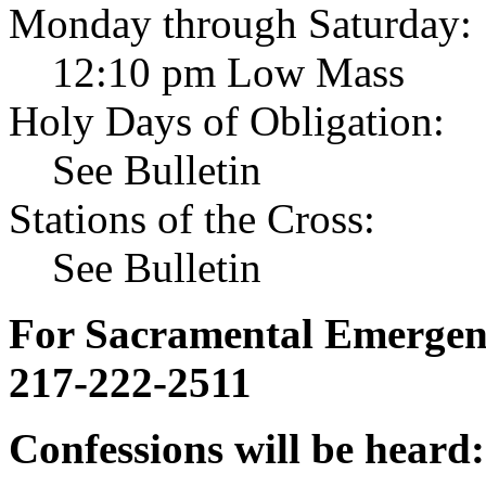
Monday through Saturday:
12:10 pm Low Mass
Holy Days of Obligation:
See Bulletin
Stations of the Cross:
See Bulletin
For Sacramental Emergenci
217-222-2511
Confessions will be heard: