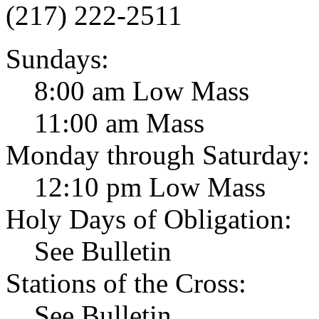
(217) 222-2511
Sundays:
8:00 am Low Mass
11:00 am Mass
Monday through Saturday:
12:10 pm Low Mass
Holy Days of Obligation:
See Bulletin
Stations of the Cross:
See Bulletin