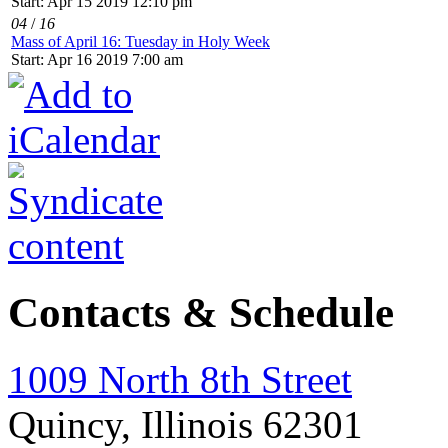
Start: Apr 15 2019 12:10 pm
04
/
16
Mass of April 16: Tuesday in Holy Week
Start: Apr 16 2019 7:00 am
Contacts & Schedule
1009 North 8th Street
Quincy, Illinois 62301