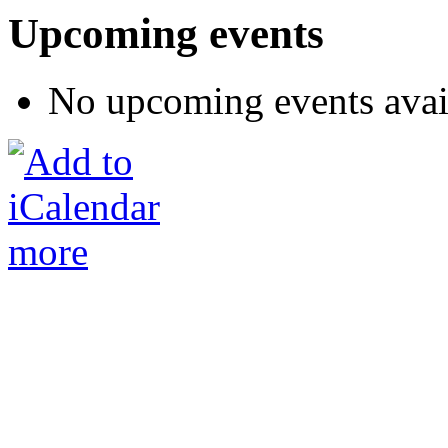
Upcoming events
No upcoming events avai
more