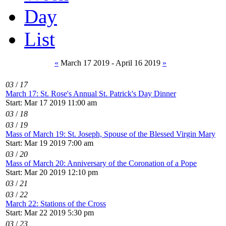
Day
List
«
March 17 2019 - April 16 2019
»
03
/
17
March 17: St. Rose's Annual St. Patrick's Day Dinner
Start: Mar 17 2019 11:00 am
03
/
18
03
/
19
Mass of March 19: St. Joseph, Spouse of the Blessed Virgin Mary
Start: Mar 19 2019 7:00 am
03
/
20
Mass of March 20: Anniversary of the Coronation of a Pope
Start: Mar 20 2019 12:10 pm
03
/
21
03
/
22
March 22: Stations of the Cross
Start: Mar 22 2019 5:30 pm
03
/
23