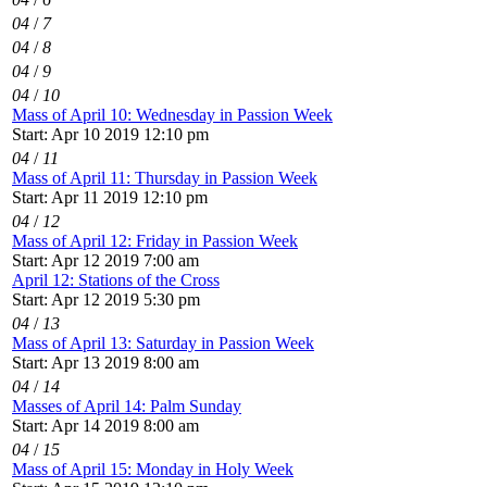
04
/
7
04
/
8
04
/
9
04
/
10
Mass of April 10: Wednesday in Passion Week
Start: Apr 10 2019 12:10 pm
04
/
11
Mass of April 11: Thursday in Passion Week
Start: Apr 11 2019 12:10 pm
04
/
12
Mass of April 12: Friday in Passion Week
Start: Apr 12 2019 7:00 am
April 12: Stations of the Cross
Start: Apr 12 2019 5:30 pm
04
/
13
Mass of April 13: Saturday in Passion Week
Start: Apr 13 2019 8:00 am
04
/
14
Masses of April 14: Palm Sunday
Start: Apr 14 2019 8:00 am
04
/
15
Mass of April 15: Monday in Holy Week