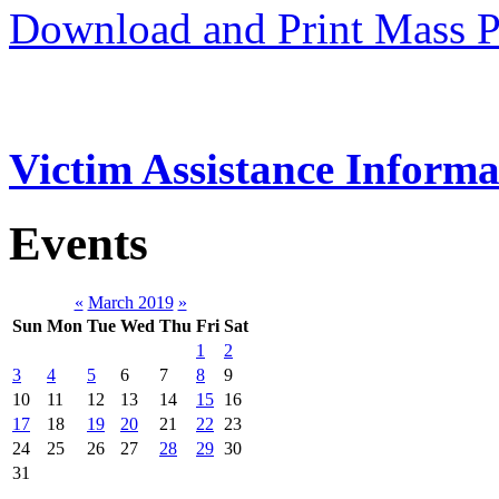
Download and Print Mass P
Victim Assistance Informa
Events
«
March 2019
»
Sun
Mon
Tue
Wed
Thu
Fri
Sat
1
2
3
4
5
6
7
8
9
10
11
12
13
14
15
16
17
18
19
20
21
22
23
24
25
26
27
28
29
30
31