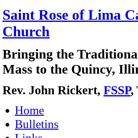
Saint Rose of Lima C
Church
Bringing the Traditiona
Mass to the Quincy, Illi
Rev. John Rickert,
FSSP
,
Home
Bulletins
Links