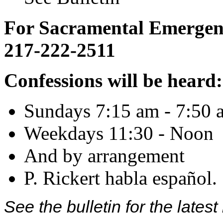
For Sacramental Emergenci
217-222-2511
Confessions will be heard:
Sundays 7:15 am - 7:50 
Weekdays 11:30 - Noon
And by arrangement
P. Rickert habla español.
See the bulletin for the late