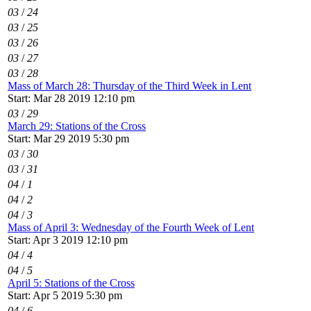
03
/
24
03
/
25
03
/
26
03
/
27
03
/
28
Mass of March 28: Thursday of the Third Week in Lent
Start: Mar 28 2019 12:10 pm
03
/
29
March 29: Stations of the Cross
Start: Mar 29 2019 5:30 pm
03
/
30
03
/
31
04
/
1
04
/
2
04
/
3
Mass of April 3: Wednesday of the Fourth Week of Lent
Start: Apr 3 2019 12:10 pm
04
/
4
04
/
5
April 5: Stations of the Cross
Start: Apr 5 2019 5:30 pm
04
/
6