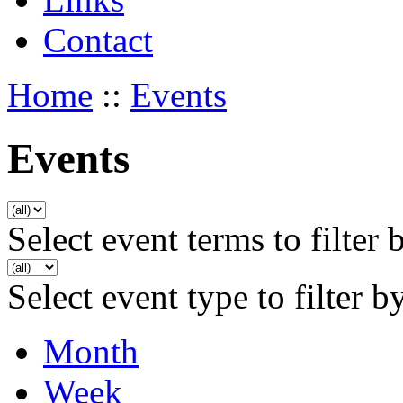
Contact
Home
::
Events
Events
Select event terms to filter 
Select event type to filter b
Month
Week