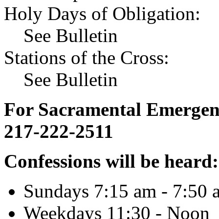
Holy Days of Obligation:
See Bulletin
Stations of the Cross:
See Bulletin
For Sacramental Emergenci
217-222-2511
Confessions will be heard:
Sundays 7:15 am - 7:50 
Weekdays 11:30 - Noon