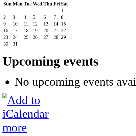
Sun
Mon
Tue
Wed
Thu
Fri
Sat
1
2
3
4
5
6
7
8
9
10
11
12
13
14
15
16
17
18
19
20
21
22
23
24
25
26
27
28
29
30
31
Upcoming events
No upcoming events avai
more