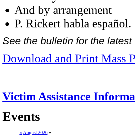
And by arrangement
P. Rickert habla español.
See the bulletin for the late
Download and Print Mass P
Victim Assistance Informa
Events
«
August 2026
»