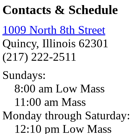
Contacts & Schedule
1009 North 8th Street
Quincy, Illinois 62301
(217) 222-2511
Sundays:
8:00 am Low Mass
11:00 am Mass
Monday through Saturday:
12:10 pm Low Mass