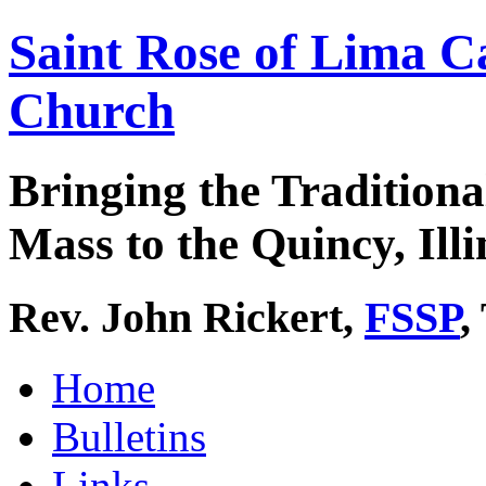
Saint Rose of Lima C
Church
Bringing the Traditiona
Mass to the Quincy, Illi
Rev. John Rickert,
FSSP
,
Home
Bulletins
Links