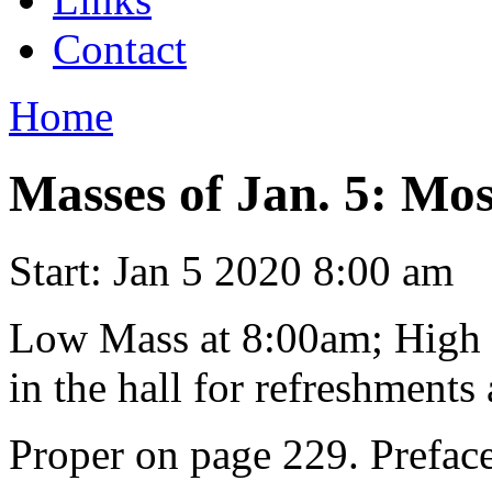
Contact
Home
Masses of Jan. 5: Mo
Start:
Jan 5 2020 8:00 am
Low Mass at 8:00am; High M
in the hall for refreshments 
Proper on page 229. Preface