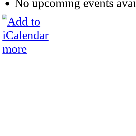
No upcoming events avai
more