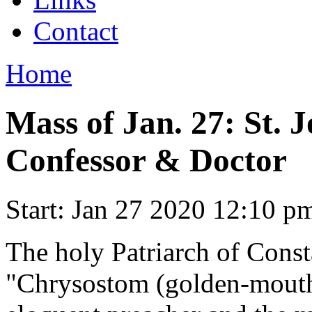
Contact
Home
Mass of Jan. 27: St. 
Confessor & Doctor
Start:
Jan 27 2020 12:10 p
The holy Patriarch of Const
"Chrysostom (golden-mouth