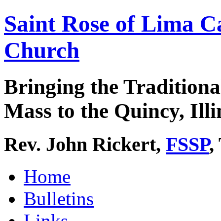
Saint Rose of Lima C
Church
Bringing the Traditiona
Mass to the Quincy, Illi
Rev. John Rickert,
FSSP
,
Home
Bulletins
Links