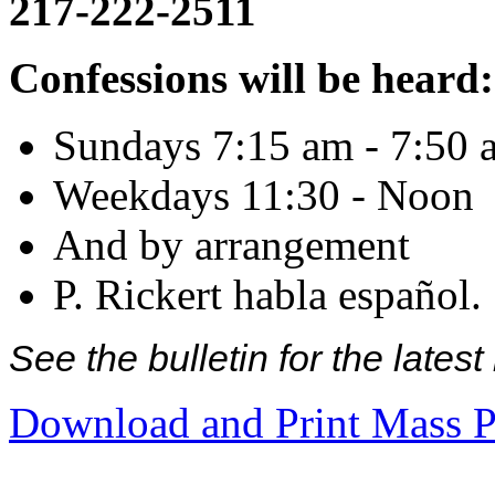
217-222-2511
Confessions will be heard:
Sundays 7:15 am - 7:50 
Weekdays 11:30 - Noon
And by arrangement
P. Rickert habla español.
See the bulletin for the late
Download and Print Mass P