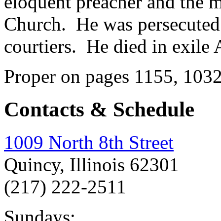
eloquent preacher and the mo
Church. He was persecuted
courtiers. He died in exile 
Proper on pages 1155, 103
Contacts & Schedule
1009 North 8th Street
Quincy, Illinois 62301
(217) 222-2511
Sundays: