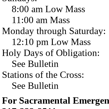
8:00 am Low Mass
11:00 am Mass
Monday through Saturday:
12:10 pm Low Mass
Holy Days of Obligation:
See Bulletin
Stations of the Cross:
See Bulletin
For Sacramental Emergenci