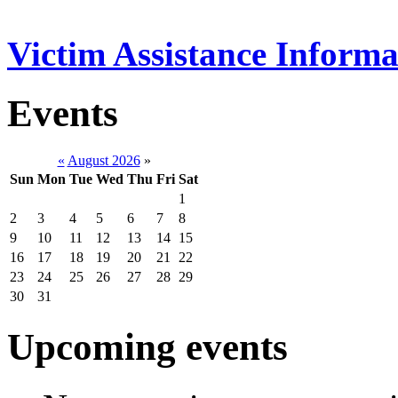
Victim Assistance Informa
Events
«
August 2026
»
Sun
Mon
Tue
Wed
Thu
Fri
Sat
1
2
3
4
5
6
7
8
9
10
11
12
13
14
15
16
17
18
19
20
21
22
23
24
25
26
27
28
29
30
31
Upcoming events