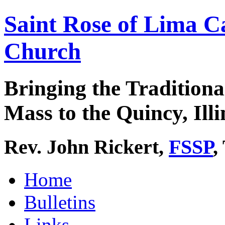
Saint Rose of Lima C
Church
Bringing the Traditiona
Mass to the Quincy, Illi
Rev. John Rickert,
FSSP
,
Home
Bulletins
Links