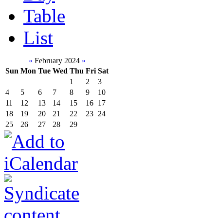
Table
List
«
February 2024
»
Sun
Mon
Tue
Wed
Thu
Fri
Sat
1
2
3
4
5
6
7
8
9
10
11
12
13
14
15
16
17
18
19
20
21
22
23
24
25
26
27
28
29