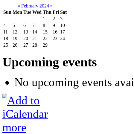
«
February 2024
»
Sun
Mon
Tue
Wed
Thu
Fri
Sat
1
2
3
4
5
6
7
8
9
10
11
12
13
14
15
16
17
18
19
20
21
22
23
24
25
26
27
28
29
Upcoming events
No upcoming events avai
more