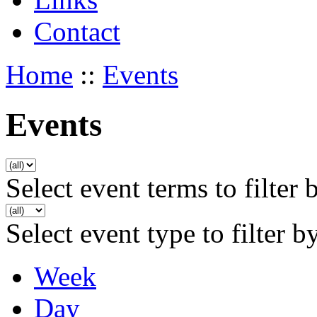
Contact
Home
::
Events
Events
Select event terms to filter 
Select event type to filter b
Week
Day