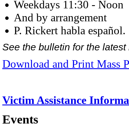
Weekdays 11:30 - Noon
And by arrangement
P. Rickert habla español.
See the bulletin for the late
Download and Print Mass P
Victim Assistance Informa
Events