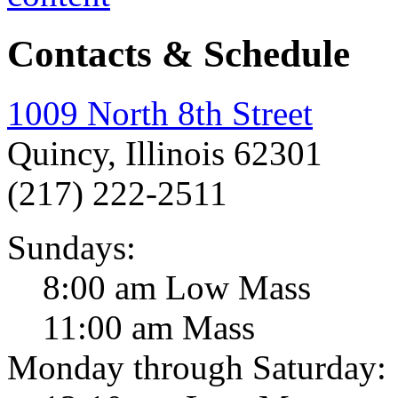
Contacts & Schedule
1009 North 8th Street
Quincy, Illinois 62301
(217) 222-2511
Sundays:
8:00 am Low Mass
11:00 am Mass
Monday through Saturday: