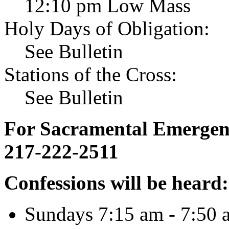
12:10 pm Low Mass
Holy Days of Obligation:
See Bulletin
Stations of the Cross:
See Bulletin
For Sacramental Emergenci
217-222-2511
Confessions will be heard:
Sundays 7:15 am - 7:50 