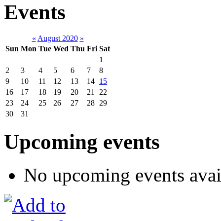
Events
«
August 2020
»
Sun
Mon
Tue
Wed
Thu
Fri
Sat
1
2
3
4
5
6
7
8
9
10
11
12
13
14
15
16
17
18
19
20
21
22
23
24
25
26
27
28
29
30
31
Upcoming events
No upcoming events avai