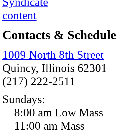
Contacts & Schedule
1009 North 8th Street
Quincy, Illinois 62301
(217) 222-2511
Sundays:
8:00 am Low Mass
11:00 am Mass