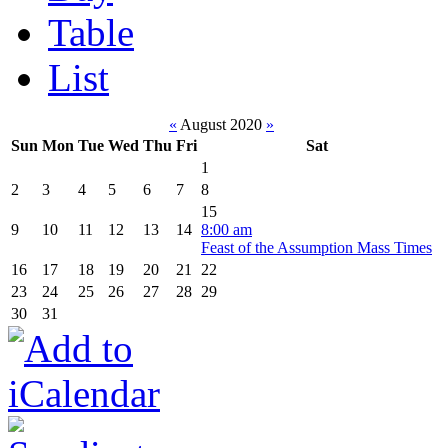
Table
List
«
August 2020
»
Sun
Mon
Tue
Wed
Thu
Fri
Sat
1
2
3
4
5
6
7
8
15
9
10
11
12
13
14
8:00 am
Feast of the Assumption Mass Times
16
17
18
19
20
21
22
23
24
25
26
27
28
29
30
31