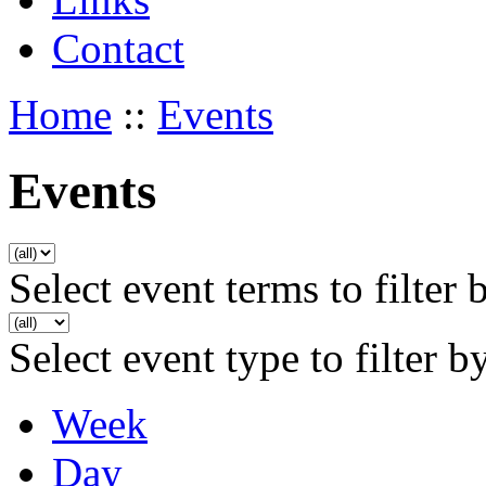
Contact
Home
::
Events
Events
Select event terms to filter 
Select event type to filter b
Week
Day