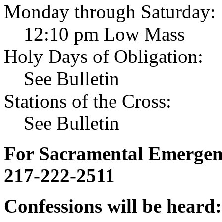
Monday through Saturday:
12:10 pm Low Mass
Holy Days of Obligation:
See Bulletin
Stations of the Cross:
See Bulletin
For Sacramental Emergenci
217-222-2511
Confessions will be heard: