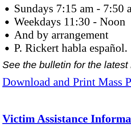
Sundays 7:15 am - 7:50 
Weekdays 11:30 - Noon
And by arrangement
P. Rickert habla español.
See the bulletin for the late
Download and Print Mass P
Victim Assistance Informa