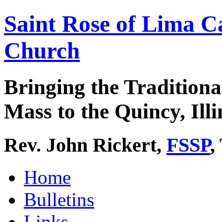
Saint Rose of Lima C
Church
Bringing the Traditiona
Mass to the Quincy, Illi
Rev. John Rickert,
FSSP
,
Home
Bulletins
Links