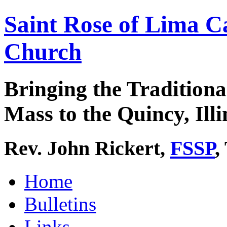
Saint Rose of Lima C
Church
Bringing the Traditiona
Mass to the Quincy, Illi
Rev. John Rickert,
FSSP
,
Home
Bulletins
Links