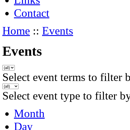
Contact
Home
::
Events
Events
Select event terms to filter 
Select event type to filter b
Month
Day