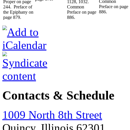
Common
Proper on page
1128, 1032.
Preface on page
244. Preface of
Common
886.
the Epiphany on
Preface on page
page 879.
886.
Contacts & Schedule
1009 North 8th Street
Quincy, Illinois 62301