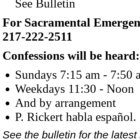
See Bulletin
For Sacramental Emergenci
217-222-2511
Confessions will be heard:
Sundays 7:15 am - 7:50 
Weekdays 11:30 - Noon
And by arrangement
P. Rickert habla español.
See the bulletin for the late