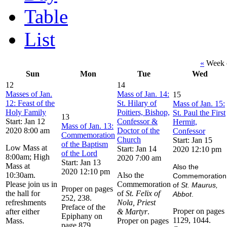
Table
List
«
Week o
Sun
Mon
Tue
Wed
12
14
Masses of Jan.
Mass of Jan. 14:
15
12: Feast of the
St. Hilary of
Mass of Jan. 15:
Holy Family
Poitiers, Bishop,
St. Paul the First
13
Start: Jan 12
Confessor &
Hermit,
Mass of Jan. 13:
2020 8:00 am
Doctor of the
Confessor
Commemoration
Church
Start: Jan 15
of the Baptism
Low Mass at
Start: Jan 14
2020 12:10 pm
of the Lord
8:00am; High
2020 7:00 am
Start: Jan 13
Mass at
Also the
2020 12:10 pm
10:30am.
Also the
Commemoration
Please join us in
Commemoration
of
St. Maurus,
Proper on pages
the hall for
of
St. Felix of
Abbot
.
252, 238.
refreshments
Nola, Priest
Preface of the
Proper on pages
after either
& Martyr
.
Epiphany on
1129, 1044.
Mass.
Proper on pages
page 879.