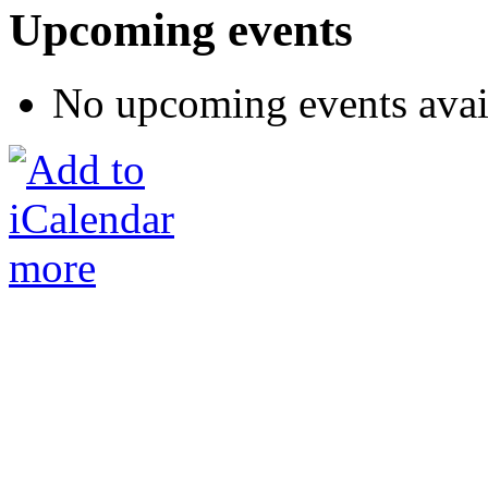
Upcoming events
No upcoming events avai
more