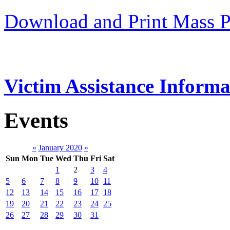
Download and Print Mass P
Victim Assistance Informa
Events
«
January 2020
»
Sun
Mon
Tue
Wed
Thu
Fri
Sat
1
2
3
4
5
6
7
8
9
10
11
12
13
14
15
16
17
18
19
20
21
22
23
24
25
26
27
28
29
30
31