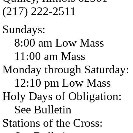
(217) 222-2511
Sundays:
8:00 am Low Mass
11:00 am Mass
Monday through Saturday:
12:10 pm Low Mass
Holy Days of Obligation:
See Bulletin
Stations of the Cross: